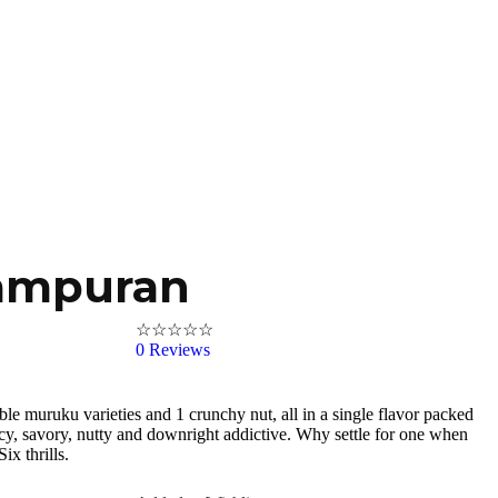
ampuran
☆
☆
☆
☆
☆
0
Reviews
tible muruku varieties and 1 crunchy nut, all in a single flavor packed
icy, savory, nutty and downright addictive. Why settle for one when
ix thrills.