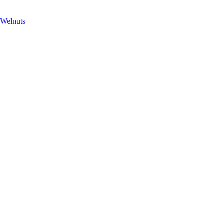
Welnuts