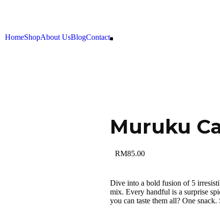
Home
Shop
About Us
Blog
Contact
Muruku C
RM
85.00
Dive into a bold fusion of 5 irresis
mix. Every handful is a surprise sp
you can taste them all? One snack. S