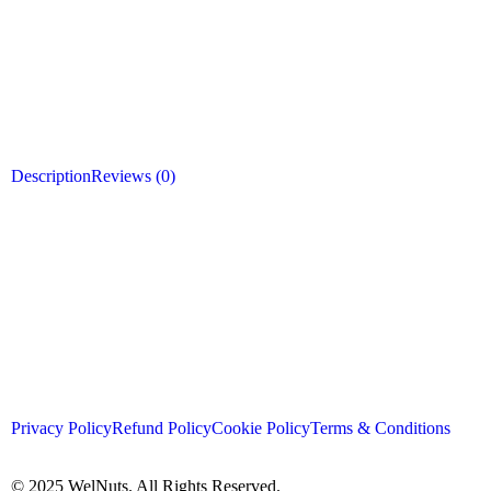
Description
Reviews (0)
Privacy Policy
Refund Policy
Cookie Policy
Terms & Conditions
© 2025 WelNuts. All Rights Reserved.