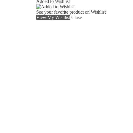
Added to Wishlist
See your favorite product on Wishlist
View My Wishlist
Close