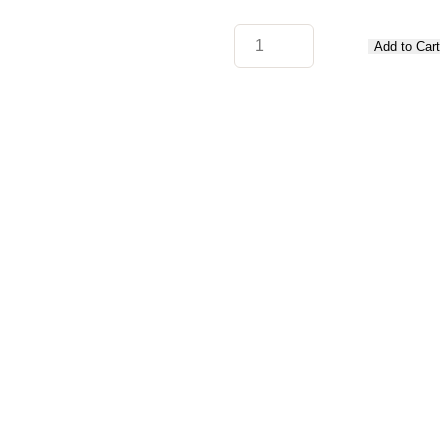
Add to Cart