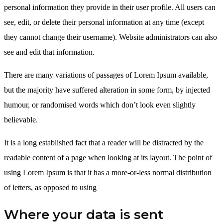
personal information they provide in their user profile. All users can
see, edit, or delete their personal information at any time (except
they cannot change their username). Website administrators can also
see and edit that information.
There are many variations of passages of Lorem Ipsum available,
but the majority have suffered alteration in some form, by injected
humour, or randomised words which don’t look even slightly
believable.
It is a long established fact that a reader will be distracted by the
readable content of a page when looking at its layout. The point of
using Lorem Ipsum is that it has a more-or-less normal distribution
of letters, as opposed to using
Where your data is sent