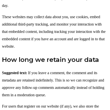
day.
These websites may collect data about you, use cookies, embed
additional third-party tracking, and monitor your interaction with
that embedded content, including tracking your interaction with the
embedded content if you have an account and are logged in to that
website.
How long we retain your data
Suggested text:
If you leave a comment, the comment and its
metadata are retained indefinitely. This is so we can recognize and
approve any follow-up comments automatically instead of holding
them in a moderation queue.
For users that register on our website (if any), we also store the