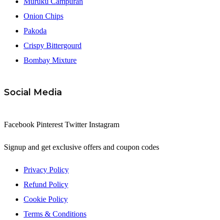
Muruku Campuran
Onion Chips
Pakoda
Crispy Bittergourd
Bombay Mixture
Social Media
Facebook
Pinterest
Twitter
Instagram
Signup and get exclusive offers and coupon codes
Privacy Policy
Refund Policy
Cookie Policy
Terms & Conditions