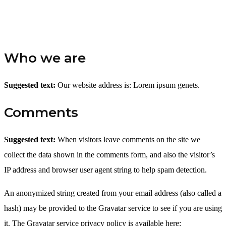
Who we are
Suggested text:
Our website address is: Lorem ipsum genets.
Comments
Suggested text:
When visitors leave comments on the site we
collect the data shown in the comments form, and also the visitor’s
IP address and browser user agent string to help spam detection.
An anonymized string created from your email address (also called a
hash) may be provided to the Gravatar service to see if you are using
it. The Gravatar service privacy policy is available here: