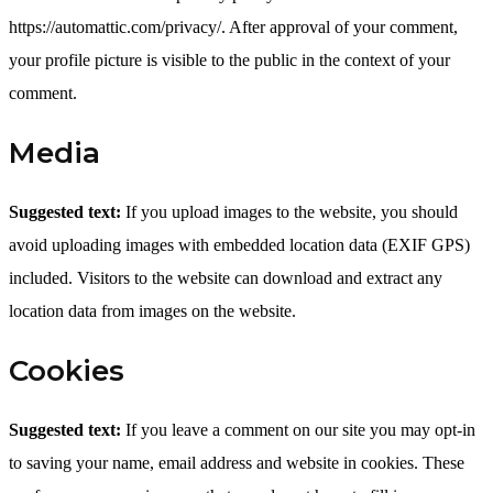
https://automattic.com/privacy/. After approval of your comment,
your profile picture is visible to the public in the context of your
comment.
Media
Suggested text:
If you upload images to the website, you should
avoid uploading images with embedded location data (EXIF GPS)
included. Visitors to the website can download and extract any
location data from images on the website.
Cookies
Suggested text:
If you leave a comment on our site you may opt-in
to saving your name, email address and website in cookies. These