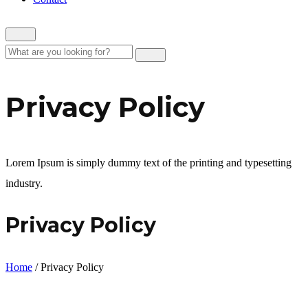
Privacy Policy
Lorem Ipsum is simply dummy text of the printing and typesetting
industry.
Privacy Policy
Home
/
Privacy Policy