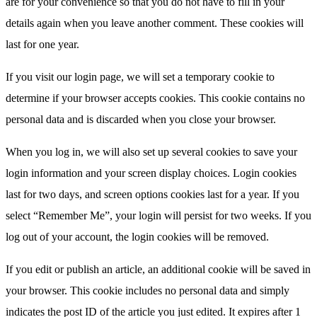
are for your convenience so that you do not have to fill in your
details again when you leave another comment. These cookies will
last for one year.
If you visit our login page, we will set a temporary cookie to
determine if your browser accepts cookies. This cookie contains no
personal data and is discarded when you close your browser.
When you log in, we will also set up several cookies to save your
login information and your screen display choices. Login cookies
last for two days, and screen options cookies last for a year. If you
select “Remember Me”, your login will persist for two weeks. If you
log out of your account, the login cookies will be removed.
If you edit or publish an article, an additional cookie will be saved in
your browser. This cookie includes no personal data and simply
indicates the post ID of the article you just edited. It expires after 1