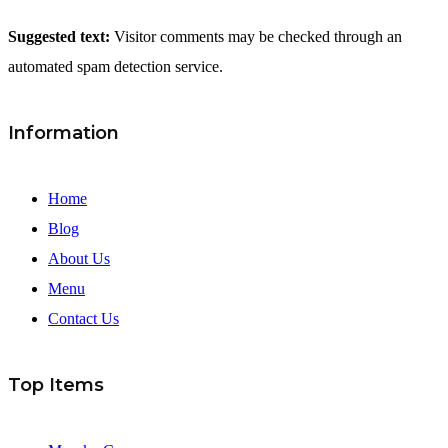
Suggested text:
Visitor comments may be checked through an
automated spam detection service.
Information
Home
Blog
About Us
Menu
Contact Us
Top Items