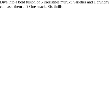
Dive into a bold fusion of 5 irresistible muruku varieties and 1 crunchy
can taste them all? One snack. Six thrills.