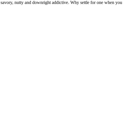
cy, savory, nutty and downright addictive. Why settle for one when you