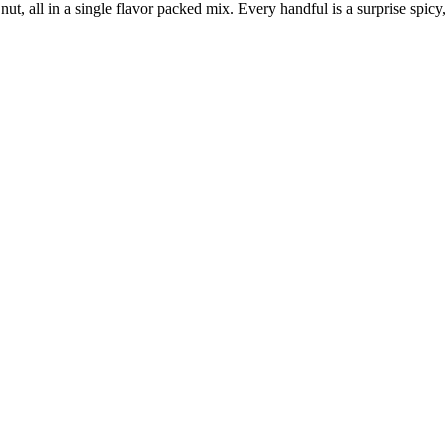
 nut, all in a single flavor packed mix. Every handful is a surprise spi