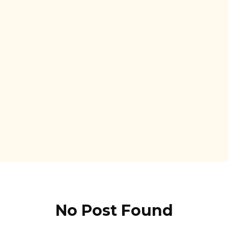
No Post Found