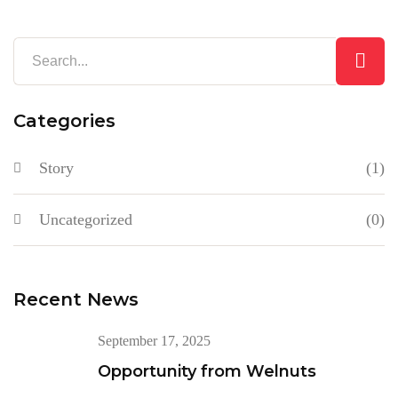
Categories
Story
(1)
Uncategorized
(0)
Recent News
September 17, 2025
Opportunity from Welnuts