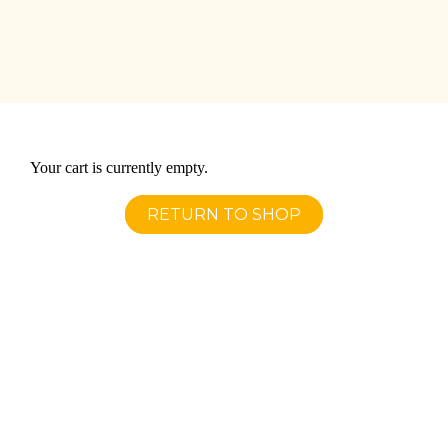
Your cart is currently empty.
RETURN TO SHOP