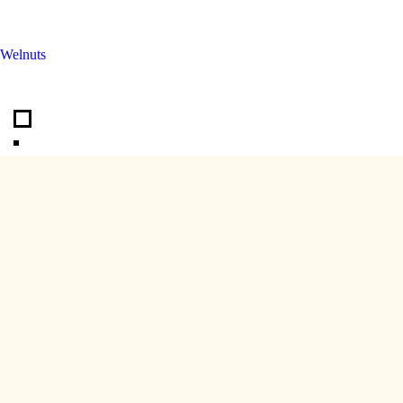
Welnuts